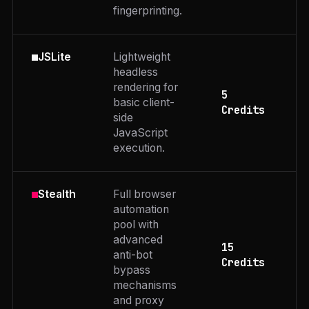
fingerprinting.
Lightweight
JSLite
headless
rendering for
5
basic client-
Credits
side
JavaScript
execution.
Full browser
Stealth
automation
pool with
advanced
15
anti-bot
Credits
bypass
mechanisms
and proxy