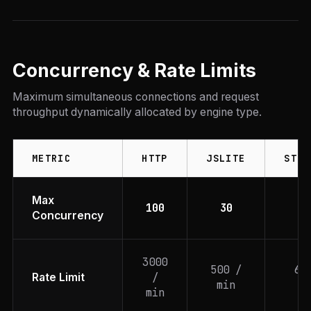
Concurrency & Rate Limits
Maximum simultaneous connections and request
throughput dynamically allocated by engine type.
METRIC
HTTP
JSLITE
STEA
Max
100
30
1
Concurrency
3000
500 /
60
/
Rate Limit
min
mi
min