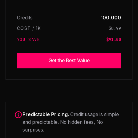
Credits
100,000
$0.99
COST / 1K
YOU SAVE
$91.00
Get the Best Value
Predictable Pricing.
Credit usage is simple
and predictable. No hidden fees, No
surprises.