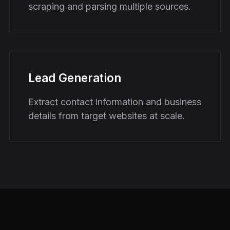
scraping and parsing multiple sources.
Lead Generation
Extract contact information and business
details from target websites at scale.