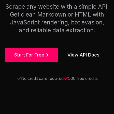
Scrape any website with a simple API.
Get clean Markdown or HTML with
JavaScript rendering, bot evasion,
and reliable data extraction.
Start For Free
View API Docs
No credit card required
500 free credits