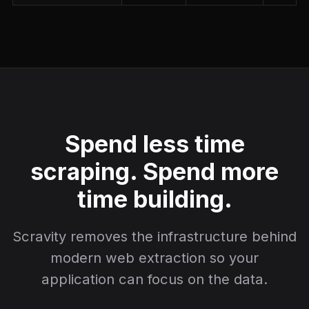
Spend less time
scraping. Spend more
time building.
Scravity removes the infrastructure behind
modern web extraction so your
application can focus on the data.