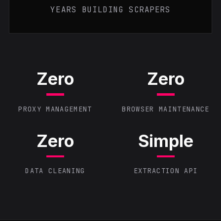
YEARS BUILDING SCRAPERS
Zero
Zero
PROXY MANAGEMENT
BROWSER MAINTENANCE
Zero
Simple
DATA CLEANING
EXTRACTION API