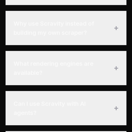
Why use Scravity instead of
+
building my own scraper?
What rendering engines are
+
available?
Can I use Scravity with AI
+
agents?