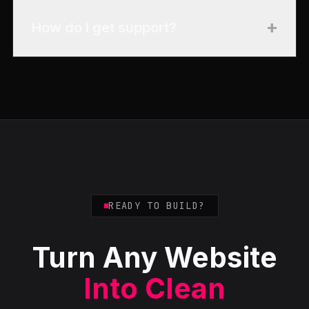
+
How do I get support?
READY TO BUILD?
Turn Any Website
Into Clean