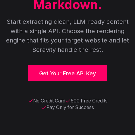
Markdown.
Start extracting clean, LLM-ready content
with a single API. Choose the rendering
engine that fits your target website and let
Scravity handle the rest.
Get Your Free API Key
No Credit Card
500 Free Credits
Pay Only for Success