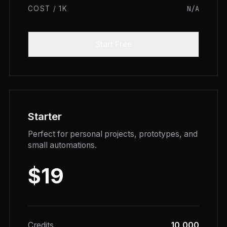
N/A
COST / 1K
Start Free
Starter
Perfect for personal projects, prototypes, and
small automations.
$19
Credits
10,000