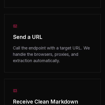
02
Send a URL
Call the endpoint with a target URL. We
handle the browsers, proxies, and
extraction automatically.
03
Receive Clean Markdown