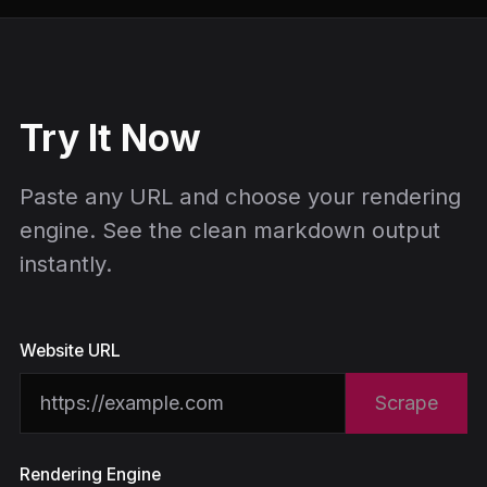
Try It Now
Paste any URL and choose your rendering
engine. See the clean markdown output
instantly.
Website URL
Scrape
Rendering Engine