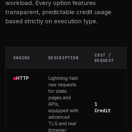
workload. Every option features
transparent, predictable credit usage
based strictly on execution type.
COST /
ENGINE
DESCRIPTION
REQUEST
Lightning-fast
HTTP
raw requests
for static
pages and
1
APIs,
Credit
equipped with
advanced
TLS and real
browser