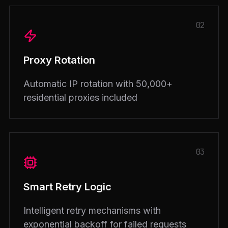
02
Proxy Rotation
Automatic IP rotation with 50,000+
residential proxies included
03
Smart Retry Logic
Intelligent retry mechanisms with
exponential backoff for failed requests