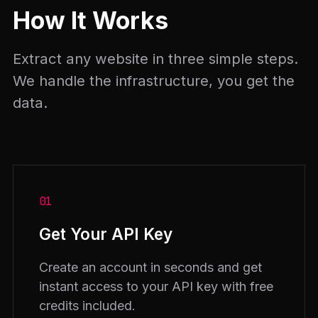
How It Works
Extract any website in three simple steps.
We handle the infrastructure, you get the
data.
01
Get Your API Key
Create an account in seconds and get
instant access to your API key with free
credits included.