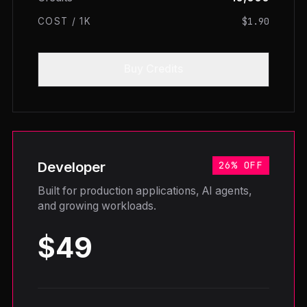
$1.90
COST / 1K
Buy Credits
Developer
26% OFF
Built for production applications, AI agents,
and growing workloads.
$49