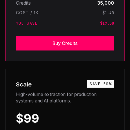
Credits
35,000
$1.40
COST / 1K
YOU SAVE
$17.50
Buy Credits
Scale
SAVE 50%
High-volume extraction for production
systems and AI platforms.
$99