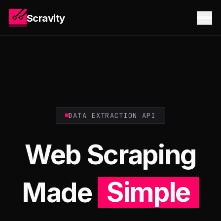
Scravity
DATA EXTRACTION API
Web Scraping
Made
Simple