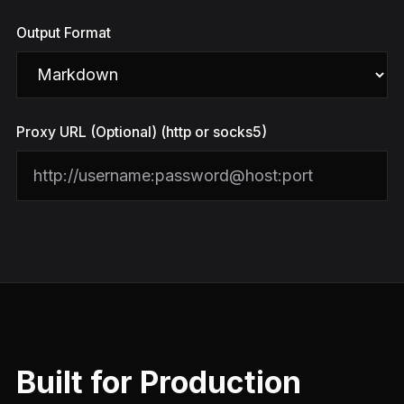
Output Format
Proxy URL (Optional) (http or socks5)
Built for Production