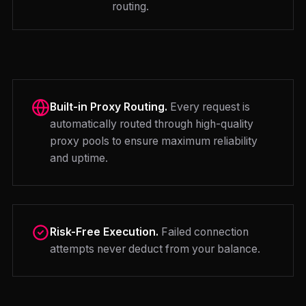
routing.
Built-in Proxy Routing.
Every request is
automatically routed through high-quality
proxy pools to ensure maximum reliability
and uptime.
Risk-Free Execution.
Failed connection
attempts never deduct from your balance.