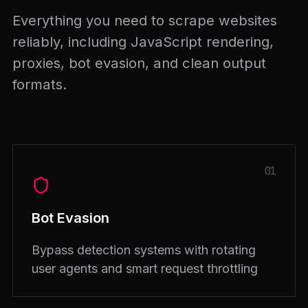
Everything you need to scrape websites
reliably, including JavaScript rendering,
proxies, bot evasion, and clean output
formats.
01
Bot Evasion
Bypass detection systems with rotating
user agents and smart request throttling