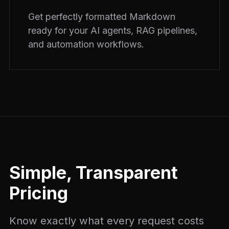
Get perfectly formatted Markdown
ready for your AI agents, RAG pipelines,
and automation workflows.
Simple, Transparent
Pricing
Know exactly what every request costs