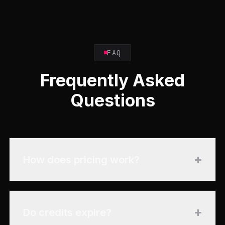
FAQ
Frequently Asked
Questions
+
How does pricing work?
+
Do credits expire?