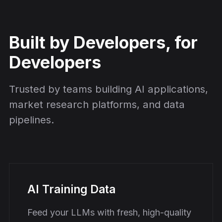
Built by Developers, for
Developers
Trusted by teams building AI applications,
market research platforms, and data
pipelines.
AI Training Data
Feed your LLMs with fresh, high-quality