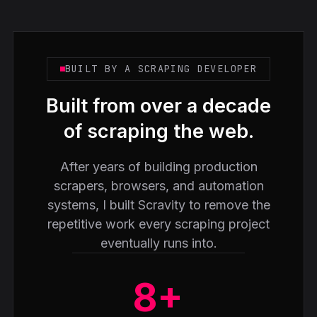
BUILT BY A SCRAPING DEVELOPER
Built from over a decade
of scraping the web.
After years of building production
scrapers, browsers, and automation
systems, I built Scravity to remove the
repetitive work every scraping project
eventually runs into.
8+