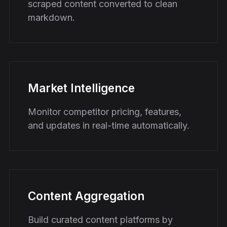
scraped content converted to clean
markdown.
Market Intelligence
Monitor competitor pricing, features,
and updates in real-time automatically.
Content Aggregation
Build curated content platforms by