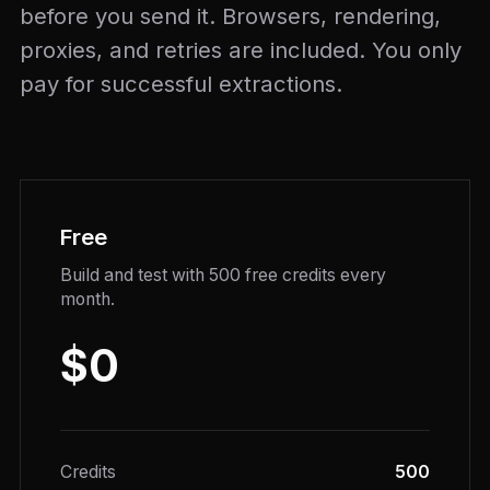
before you send it. Browsers, rendering,
proxies, and retries are included. You only
pay for successful extractions.
Free
Build and test with 500 free credits every
month.
$0
Credits
500