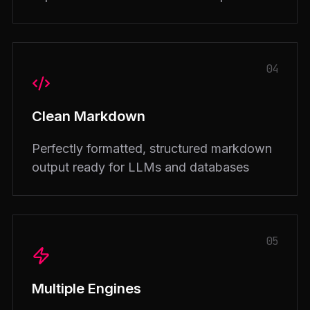
04
Clean Markdown
Perfectly formatted, structured markdown
output ready for LLMs and databases
05
Multiple Engines