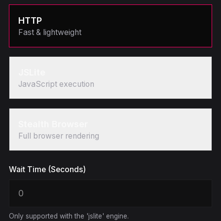
HTTP
Fast & lightweight
JSLite
JavaScript execution
Stealth Browser
Full browser rendering
Wait Time (Seconds)
Only supported with the 'jslite' engine.