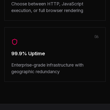
Choose between HTTP, JavaScript
execution, or full browser rendering
06
99.9% Uptime
Enterprise-grade infrastructure with
geographic redundancy