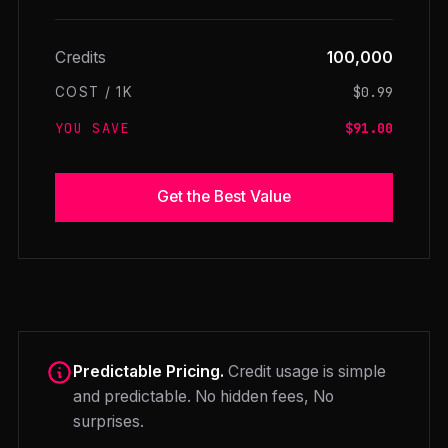
Credits
100,000
$0.99
COST / 1K
YOU SAVE
$91.00
Get the Best Value
Predictable Pricing.
Credit usage is simple
and predictable. No hidden fees, No
surprises.