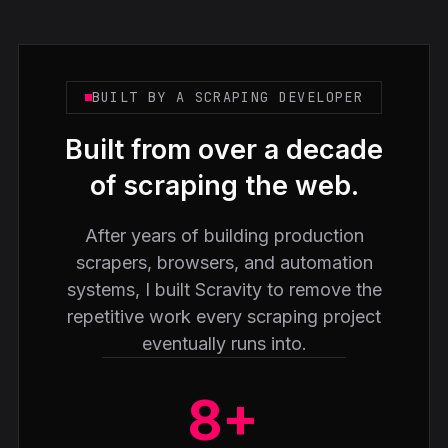
BUILT BY A SCRAPING DEVELOPER
Built from over a decade
of scraping the web.
After years of building production
scrapers, browsers, and automation
systems, I built Scravity to remove the
repetitive work every scraping project
eventually runs into.
8+