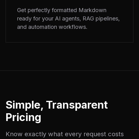
Get perfectly formatted Markdown
ready for your AI agents, RAG pipelines,
and automation workflows.
Simple, Transparent
Pricing
Know exactly what every request costs