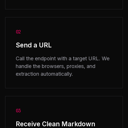
02
Send a URL
Call the endpoint with a target URL. We
handle the browsers, proxies, and
extraction automatically.
03
Receive Clean Markdown