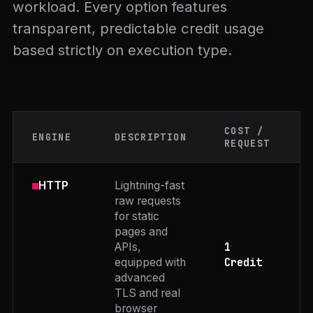
workload. Every option features
transparent, predictable credit usage
based strictly on execution type.
COST /
ENGINE
DESCRIPTION
REQUEST
Lightning-fast
HTTP
raw requests
for static
pages and
1
APIs,
Credit
equipped with
advanced
TLS and real
browser