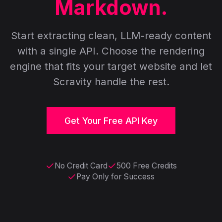
Markdown.
Start extracting clean, LLM-ready content
with a single API. Choose the rendering
engine that fits your target website and let
Scravity handle the rest.
Get Your Free API Key
No Credit Card
500 Free Credits
Pay Only for Success