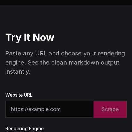
Try It Now
Paste any URL and choose your rendering
engine. See the clean markdown output
instantly.
Website URL
Scrape
Rendering Engine