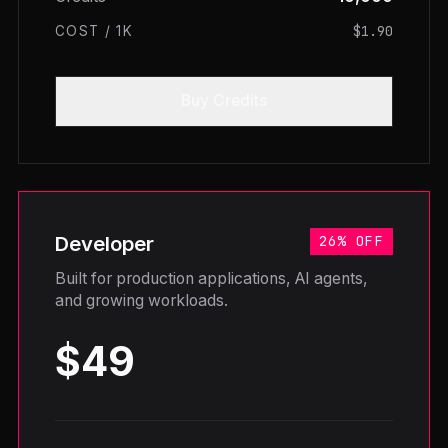
$1.90
COST / 1K
Buy Credits
Developer
26% OFF
Built for production applications, AI agents,
and growing workloads.
$49