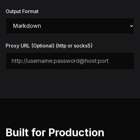
Output Format
Proxy URL (Optional) (http or socks5)
Built for Production