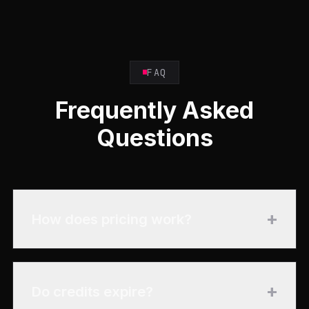
FAQ
Frequently Asked
Questions
+
How does pricing work?
+
Do credits expire?