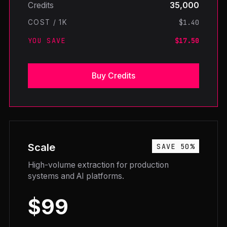
Credits
35,000
$1.40
COST / 1K
YOU SAVE
$17.50
Buy Credits
Scale
SAVE 50%
High-volume extraction for production
systems and AI platforms.
$99