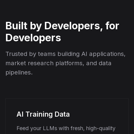
Built by Developers, for
Developers
Trusted by teams building AI applications,
market research platforms, and data
pipelines.
AI Training Data
Feed your LLMs with fresh, high-quality