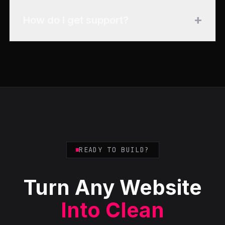
+
How do I get support?
READY TO BUILD?
Turn Any Website
Into Clean