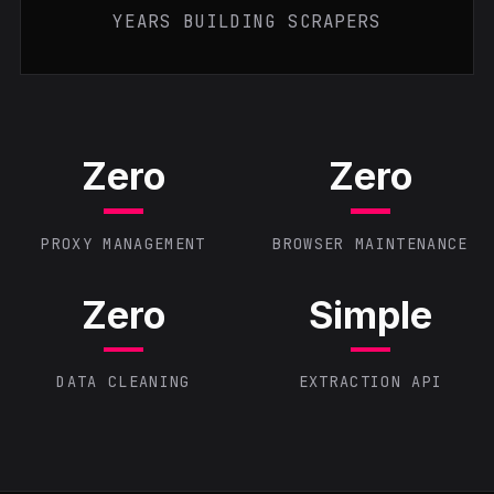
YEARS BUILDING SCRAPERS
Zero
Zero
PROXY MANAGEMENT
BROWSER MAINTENANCE
Zero
Simple
DATA CLEANING
EXTRACTION API