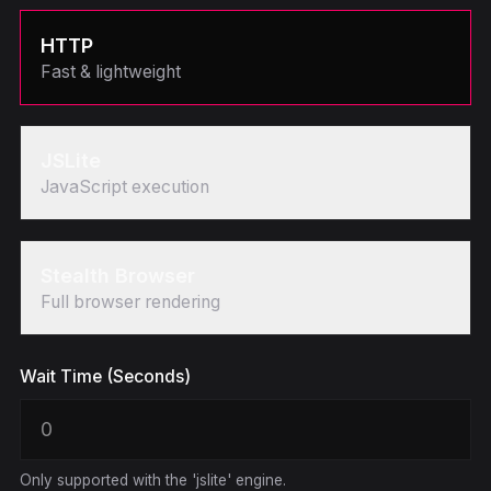
HTTP
Fast & lightweight
JSLite
JavaScript execution
Stealth Browser
Full browser rendering
Wait Time (Seconds)
Only supported with the 'jslite' engine.