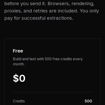
before you send it. Browsers, rendering,
proxies, and retries are included. You only
pay for successful extractions.
Free
Build and test with 500 free credits every
month.
$0
Credits
500