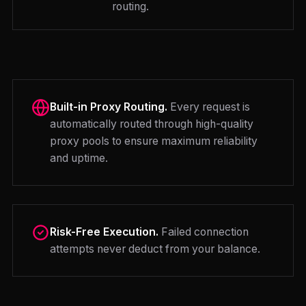
routing.
Built-in Proxy Routing.
Every request is
automatically routed through high-quality
proxy pools to ensure maximum reliability
and uptime.
Risk-Free Execution.
Failed connection
attempts never deduct from your balance.