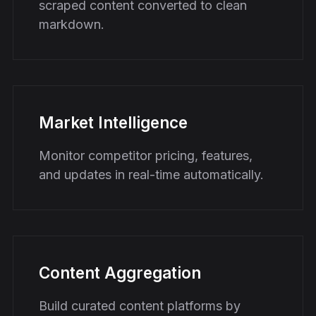
scraped content converted to clean
markdown.
Market Intelligence
Monitor competitor pricing, features,
and updates in real-time automatically.
Content Aggregation
Build curated content platforms by