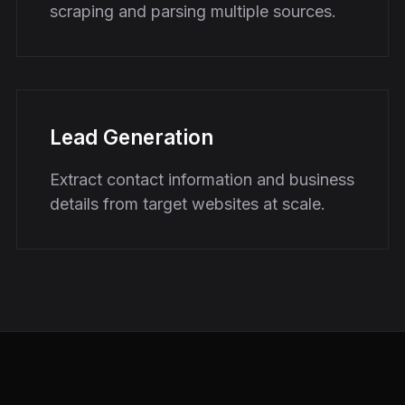
scraping and parsing multiple sources.
Lead Generation
Extract contact information and business
details from target websites at scale.