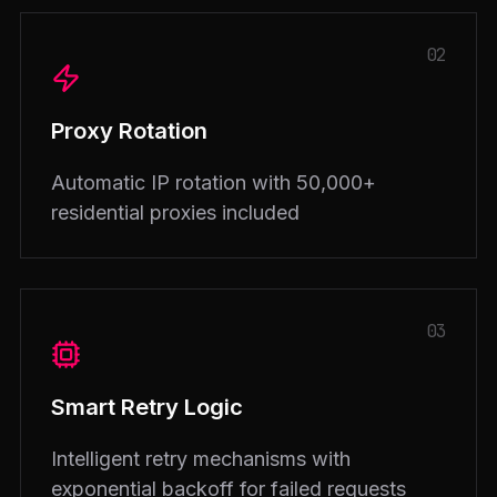
02
Proxy Rotation
Automatic IP rotation with 50,000+
residential proxies included
03
Smart Retry Logic
Intelligent retry mechanisms with
exponential backoff for failed requests