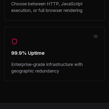
Choose between HTTP, JavaScript
execution, or full browser rendering
06
99.9% Uptime
Enterprise-grade infrastructure with
geographic redundancy