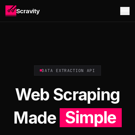
Scravity
DATA EXTRACTION API
Web Scraping
Made
Simple