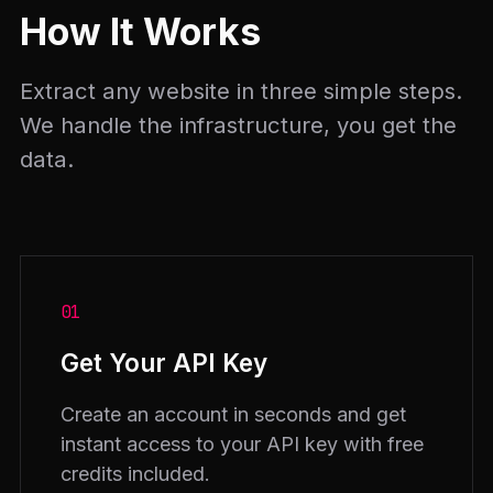
How It Works
Extract any website in three simple steps.
We handle the infrastructure, you get the
data.
01
Get Your API Key
Create an account in seconds and get
instant access to your API key with free
credits included.