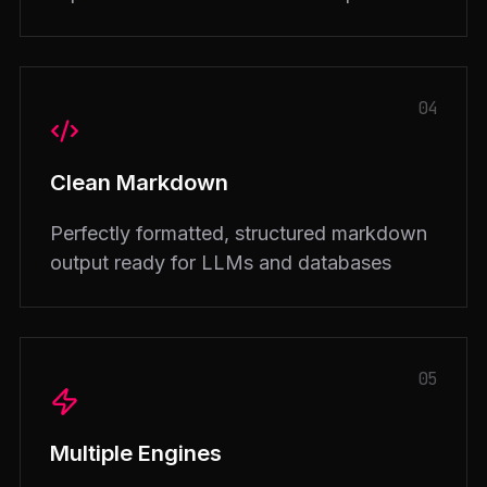
04
Clean Markdown
Perfectly formatted, structured markdown
output ready for LLMs and databases
05
Multiple Engines