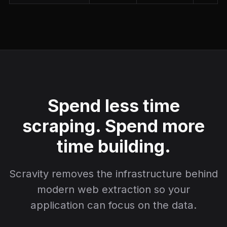
Spend less time
scraping. Spend more
time building.
Scravity removes the infrastructure behind
modern web extraction so your
application can focus on the data.