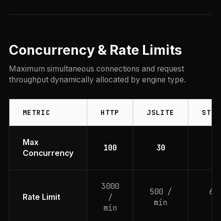
Concurrency & Rate Limits
Maximum simultaneous connections and request
throughput dynamically allocated by engine type.
METRIC
HTTP
JSLITE
STEA
Max
100
30
1
Concurrency
3000
500 /
60
/
Rate Limit
min
mi
min