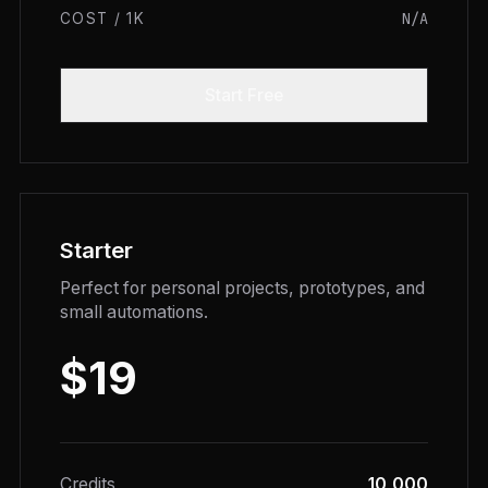
N/A
COST / 1K
Start Free
Starter
Perfect for personal projects, prototypes, and
small automations.
$19
Credits
10,000