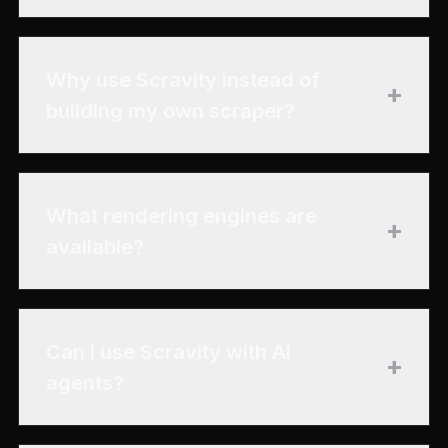
Why use Scravity instead of
+
building my own scraper?
What rendering engines are
+
available?
Can I use Scravity with AI
+
agents?