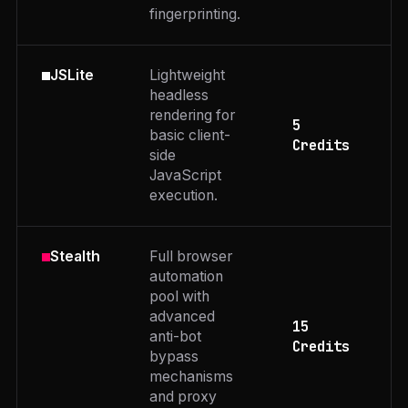
fingerprinting.
Lightweight
JSLite
headless
rendering for
5
basic client-
Credits
side
JavaScript
execution.
Full browser
Stealth
automation
pool with
advanced
15
anti-bot
Credits
bypass
mechanisms
and proxy