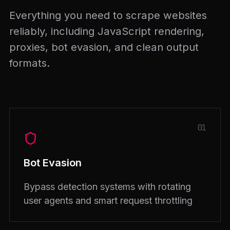
Everything you need to scrape websites
reliably, including JavaScript rendering,
proxies, bot evasion, and clean output
formats.
01
Bot Evasion
Bypass detection systems with rotating
user agents and smart request throttling