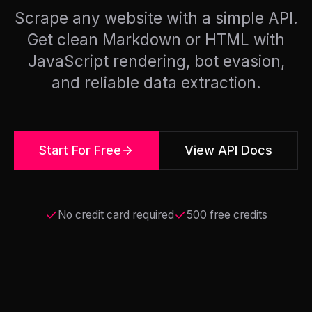
Scrape any website with a simple API.
Get clean Markdown or HTML with
JavaScript rendering, bot evasion,
and reliable data extraction.
Start For Free
View API Docs
No credit card required
500 free credits